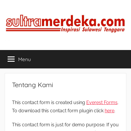
Skip
to
content
SULTRAMERDEKA.COM
Inspirasi
Sulawesi
Menu
Tenggara
Tentang Kami
This contact form is created using
Everest Forms
.
To download this contact form plugin click
here
.
This contact form is just for demo purpose. If you