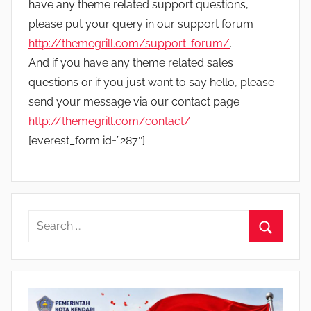
have any theme related support questions,
please put your query in our support forum
http://themegrill.com/support-forum/
.
And if you have any theme related sales
questions or if you just want to say hello, please
send your message via our contact page
http://themegrill.com/contact/
.
[everest_form id=”287″]
S
e
S
a
e
r
a
c
r