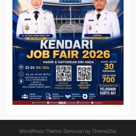
WordPress Theme: Donovan by ThemeZee.