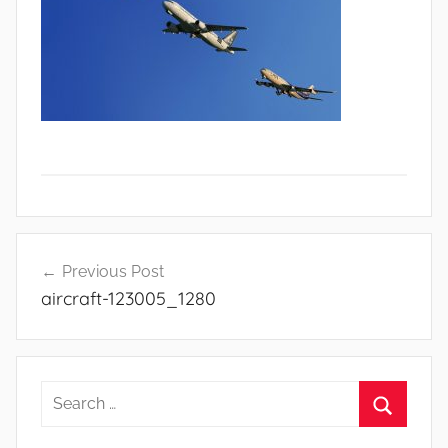
Navigasi
Previous Post
aircraft-123005_1280
pos
S
e
S