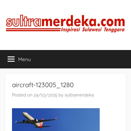
Skip
to
content
SULTRAMERDEKA.COM
Inspirasi
Sulawesi
Menu
Tenggara
aircraft-123005_1280
Posted on
24/03/2015
by
sultramerdeka