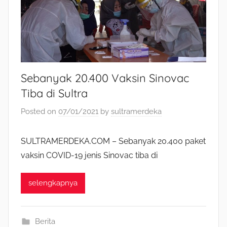
Sebanyak 20.400 Vaksin Sinovac
Tiba di Sultra
Posted on
07/01/2021
by
sultramerdeka
SULTRAMERDEKA.COM – Sebanyak 20.400 paket
vaksin COVID-19 jenis Sinovac tiba di
selengkapnya
Berita